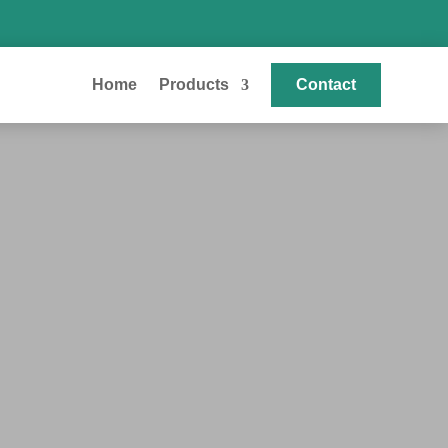
Home
Products
Contact