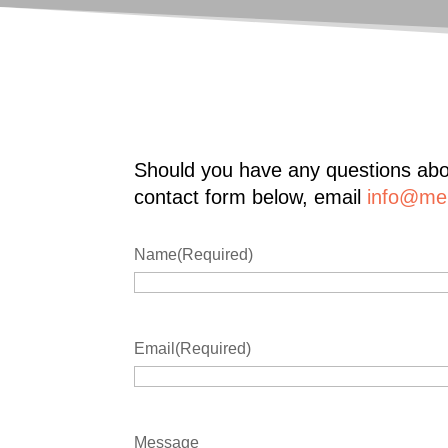
Should you have any questions abou
contact form below, email
info@mer
Name
(Required)
Email
(Required)
Message