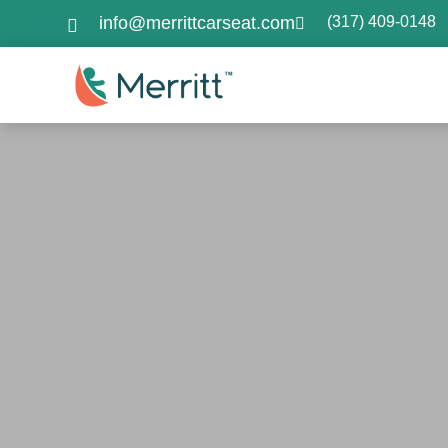
info@merrittcarseat.com
(317) 409-0148

