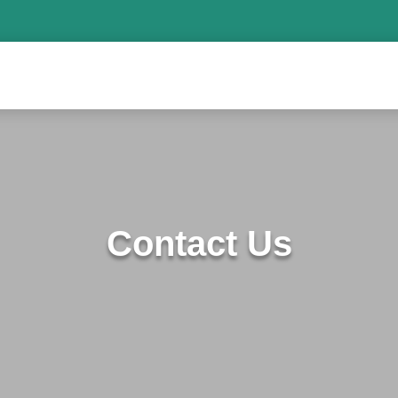
Contact Us