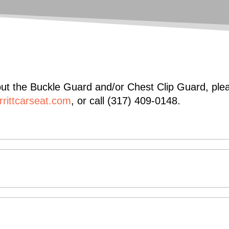
t the Buckle Guard and/or Chest Clip Guard, pleas
rittcarseat.com
, or call (317) 409-0148.