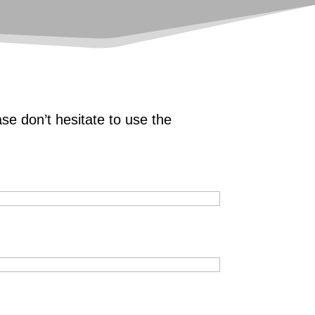
e don’t hesitate to use the