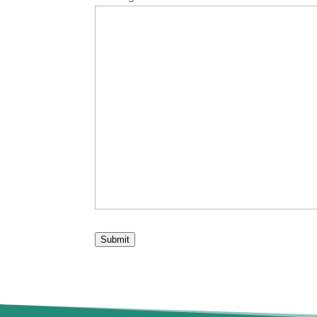
Submit