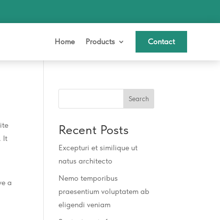
Home
Products
Contact
Search
ite
Recent Posts
 It
Excepturi et similique ut
natus architecto
Nemo temporibus
ve a
praesentium voluptatem ab
eligendi veniam