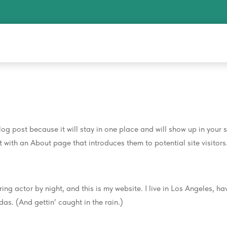
log post because it will stay in one place and will show up in your s
with an About page that introduces them to potential site visitors.
ing actor by night, and this is my website. I live in Los Angeles, ha
as. (And gettin’ caught in the rain.)