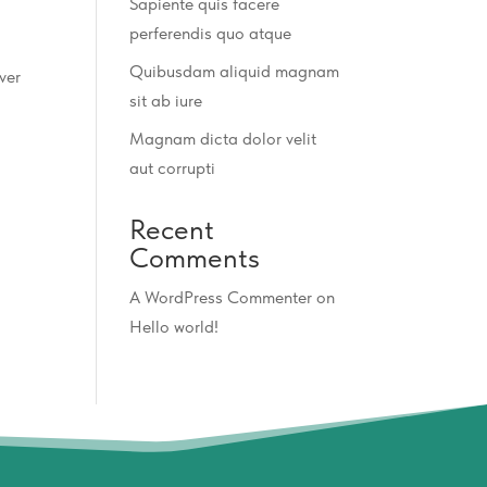
Sapiente quis facere
perferendis quo atque
Quibusdam aliquid magnam
ver
sit ab iure
Magnam dicta dolor velit
aut corrupti
Recent
Comments
A WordPress Commenter
on
Hello world!