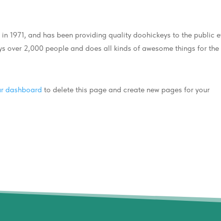
 1971, and has been providing quality doohickeys to the public e
s over 2,000 people and does all kinds of awesome things for the
ur dashboard
to delete this page and create new pages for your