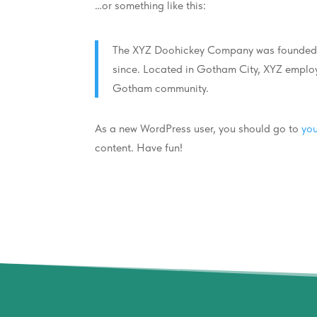
…or something like this:
The XYZ Doohickey Company was founded in
since. Located in Gotham City, XYZ employ
Gotham community.
As a new WordPress user, you should go to
yo
content. Have fun!