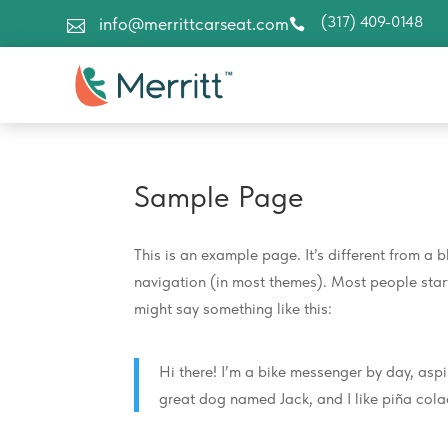
(317) 409-0148
info@merrittcarseat.com


Sample Page
This is an example page. It’s different from a b
navigation (in most themes). Most people start 
might say something like this:
Hi there! I’m a bike messenger by day, aspir
great dog named Jack, and I like piña colad